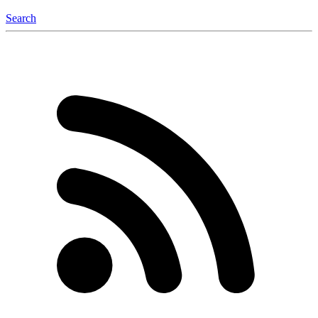
Search