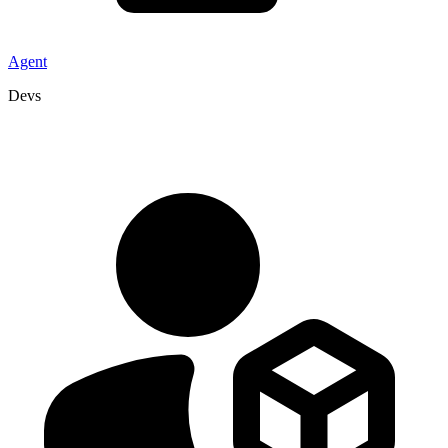
Agent
Devs