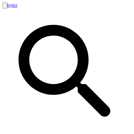
bytez