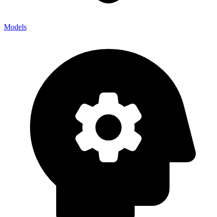
Models