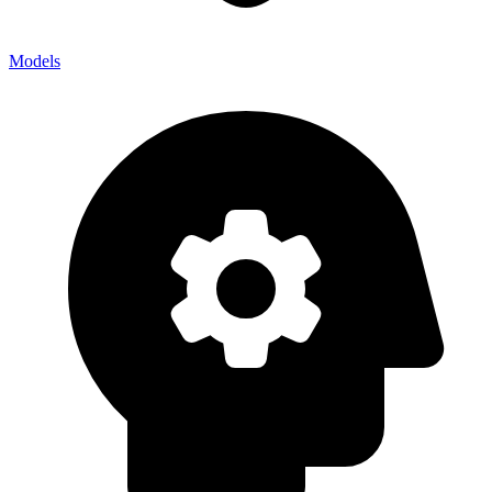
Models