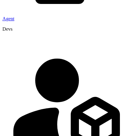
Agent
Devs