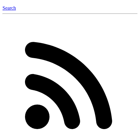
Search