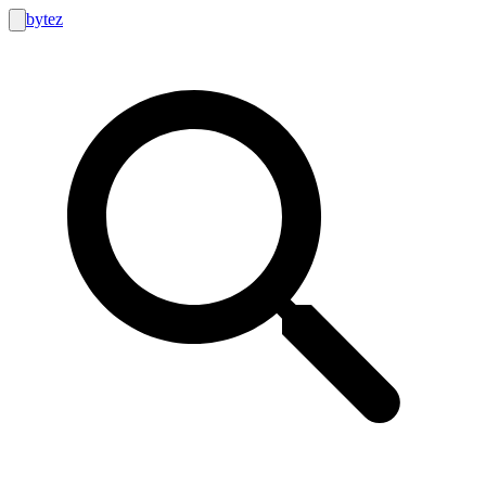
bytez