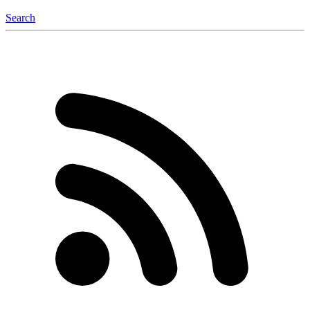
Search