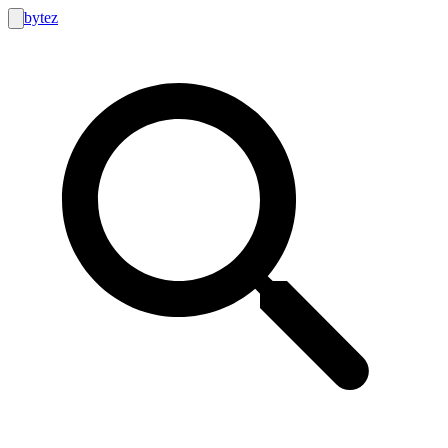
bytez