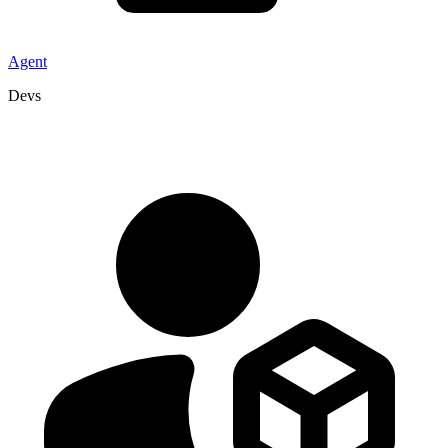
Agent
Devs