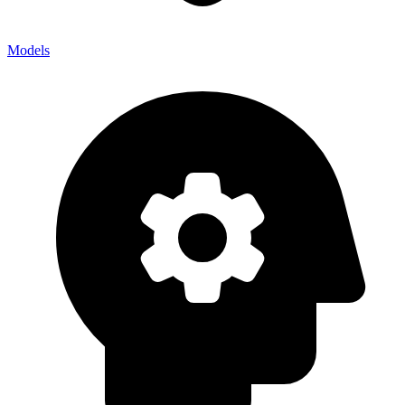
Models