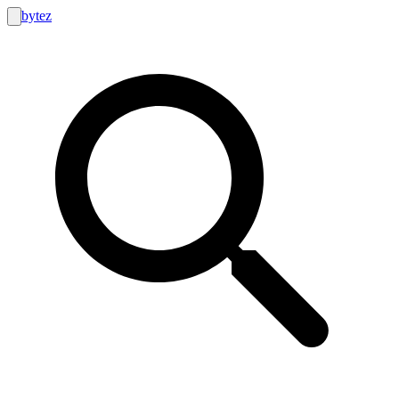
bytez