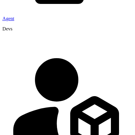
Agent
Devs