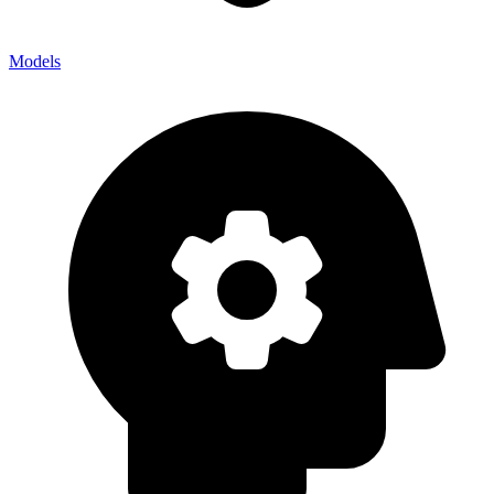
Models