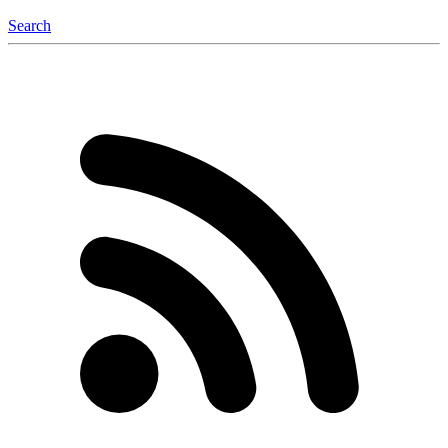
Search