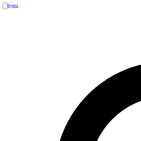
bytez