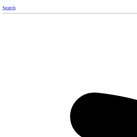
Search