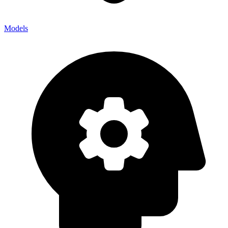
Models