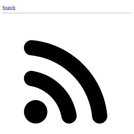
Search