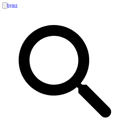
bytez