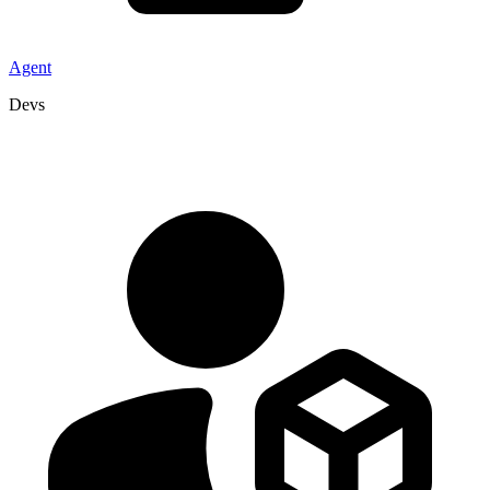
Agent
Devs