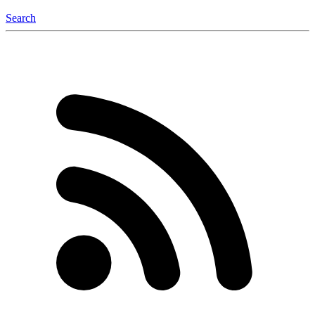
Search