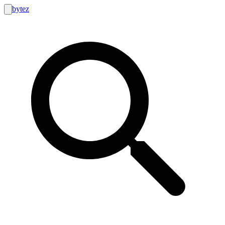
bytez