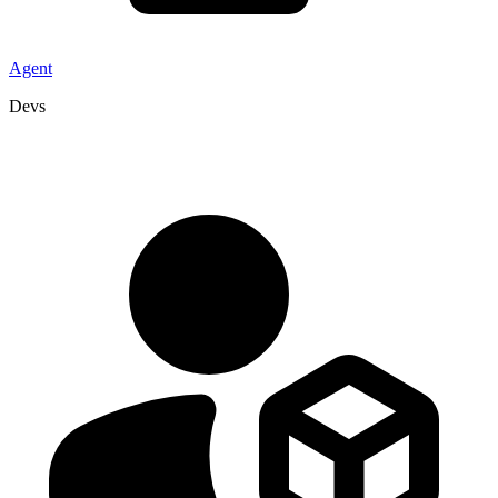
Agent
Devs