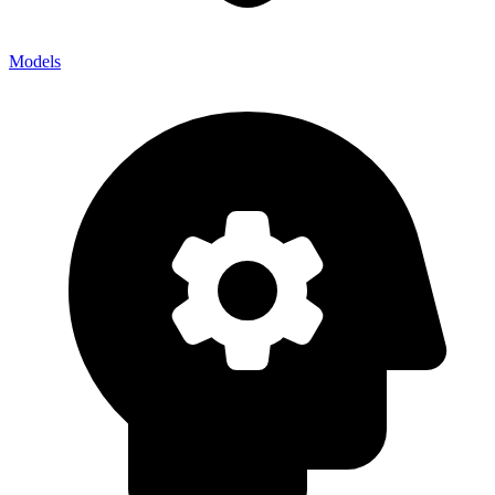
Models