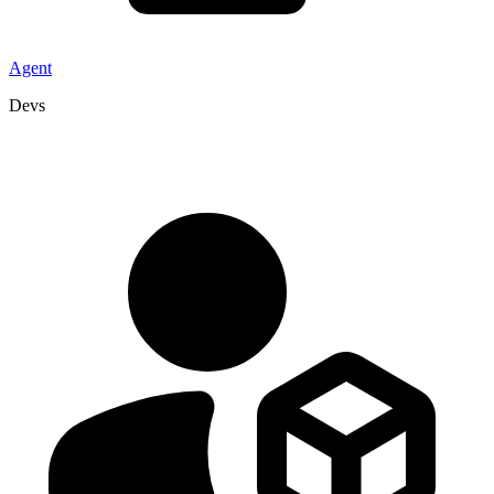
Agent
Devs