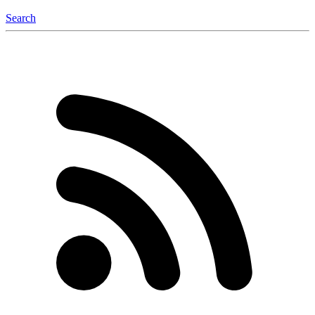
Search