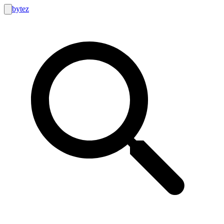
bytez