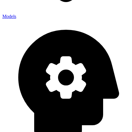
Models